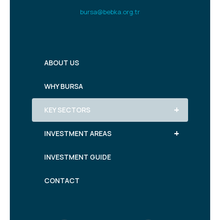
bursa@bebka.org.tr
ABOUT US
WHY BURSA
+
KEY SECTORS
+
INVESTMENT AREAS
INVESTMENT GUIDE
CONTACT