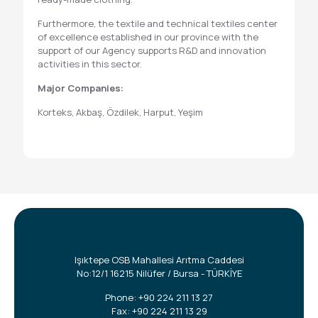
Furthermore, the textile and technical textiles center
of excellence established in our province with the
support of our Agency supports R&D and innovation
activities in this sector.
Major Companies:
Korteks, Akbaş, Özdilek, Harput, Yeşim
Işıktepe OSB Mahallesi Arıtma Caddesi
No:12/1 16215 Nilüfer / Bursa - TÜRKİYE
Phone:
+90 224 211 13 27
Fax: +90 224 211 13 29