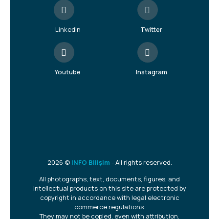
LinkedIn
Twitter
Youtube
Instagram
2026 ©
INFO Bilişim
- All rights reserved.
All photographs, text, documents, figures, and
intellectual products on this site are protected by
copyright in accordance with legal electronic
commerce regulations.
They may not be copied, even with attribution.