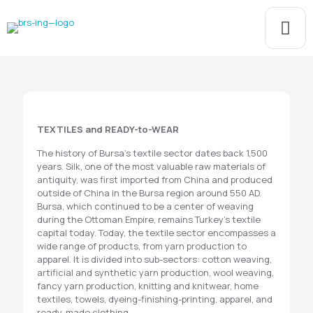
TEXTILES and READY-to-WEAR
The history of Bursa's textile sector dates back 1,500
years. Silk, one of the most valuable raw materials of
antiquity, was first imported from China and produced
outside of China in the Bursa region around 550 AD.
Bursa, which continued to be a center of weaving
during the Ottoman Empire, remains Turkey's textile
capital today. Today, the textile sector encompasses a
wide range of products, from yarn production to
apparel. It is divided into sub-sectors: cotton weaving,
artificial and synthetic yarn production, wool weaving,
fancy yarn production, knitting and knitwear, home
textiles, towels, dyeing-finishing-printing, apparel, and
ready-made clothing.