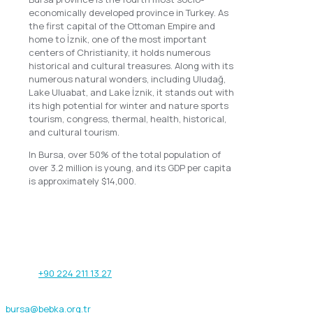
economically developed province in Turkey. As
the first capital of the Ottoman Empire and
home to İznik, one of the most important
centers of Christianity, it holds numerous
historical and cultural treasures. Along with its
numerous natural wonders, including Uludağ,
Lake Uluabat, and Lake İznik, it stands out with
its high potential for winter and nature sports
tourism, congress, thermal, health, historical,
and cultural tourism.
In Bursa, over 50% of the total population of
over 3.2 million is young, and its GDP per capita
is approximately $14,000.
Our address
Işıktepe OSB Mahallesi Arıtma Caddesi
No:12/1 16215 Nilüfer / Bursa - TÜRKİYE
Phone:
+90 224 211 13 27
Fax: +90 224 211 13 29
bursa@bebka.org.tr