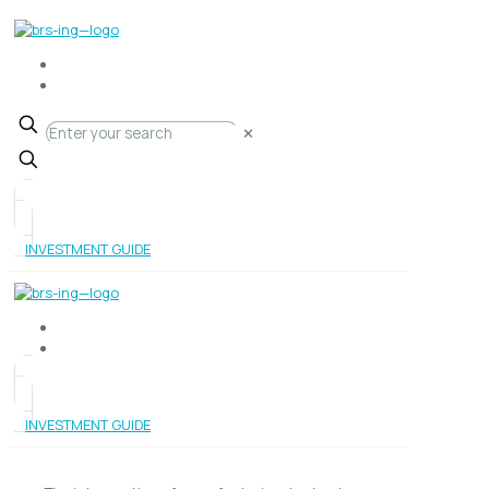
✕
INVESTMENT GUIDE
INVESTMENT GUIDE