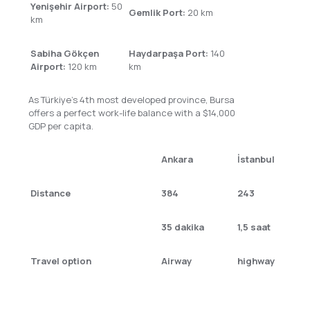
Yenişehir Airport:
50
Gemlik Port:
20 km
km
Sabiha Gökçen
Haydarpaşa Port:
140
Airport:
120 km
km
As Türkiye’s 4th most developed province, Bursa
offers a perfect work-life balance with a $14,000
GDP per capita.
Ankara
İstanbul
Distance
384
243
35 dakika
1,5 saat
Travel option
Airway
highway