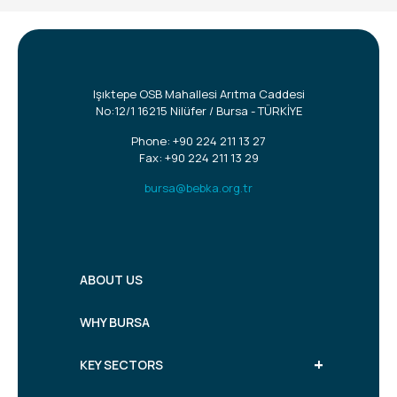
Işıktepe OSB Mahallesi Arıtma Caddesi
No:12/1 16215 Nilüfer / Bursa - TÜRKİYE
Phone:
+90 224 211 13 27
Fax: +90 224 211 13 29
bursa@bebka.org.tr
ABOUT US
WHY BURSA
+
KEY SECTORS