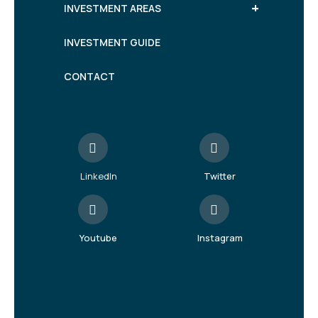
+
INVESTMENT AREAS
INVESTMENT GUIDE
CONTACT
LinkedIn
Twitter
Youtube
Instagram