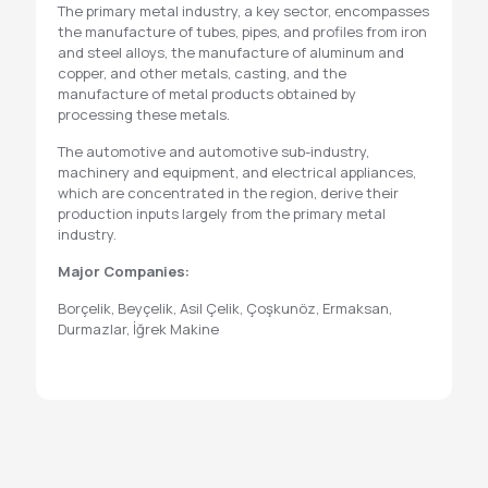
The primary metal industry, a key sector, encompasses
the manufacture of tubes, pipes, and profiles from iron
and steel alloys, the manufacture of aluminum and
copper, and other metals, casting, and the
manufacture of metal products obtained by
processing these metals.
The automotive and automotive sub-industry,
machinery and equipment, and electrical appliances,
which are concentrated in the region, derive their
production inputs largely from the primary metal
industry.
Major Companies:
Borçelik, Beyçelik, Asil Çelik, Çoşkunöz, Ermaksan,
Durmazlar, İğrek Makine