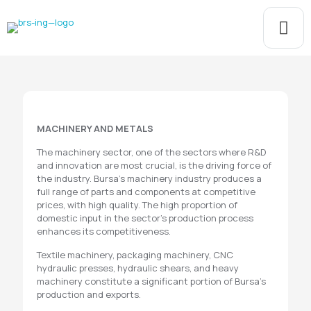
MACHINERY AND METALS
The machinery sector, one of the sectors where R&D
and innovation are most crucial, is the driving force of
the industry. Bursa's machinery industry produces a
full range of parts and components at competitive
prices, with high quality. The high proportion of
domestic input in the sector's production process
enhances its competitiveness.
Textile machinery, packaging machinery, CNC
hydraulic presses, hydraulic shears, and heavy
machinery constitute a significant portion of Bursa's
production and exports.