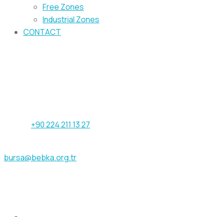
Free Zones
Industrial Zones
CONTACT
Our address
Işıktepe OSB Mahallesi Arıtma Caddesi
No:12/1 16215 Nilüfer / Bursa - TÜRKİYE
Phone:
+90 224 211 13 27
Fax: +90 224 211 13 29
bursa@bebka.org.tr
Get help
ABOUT US