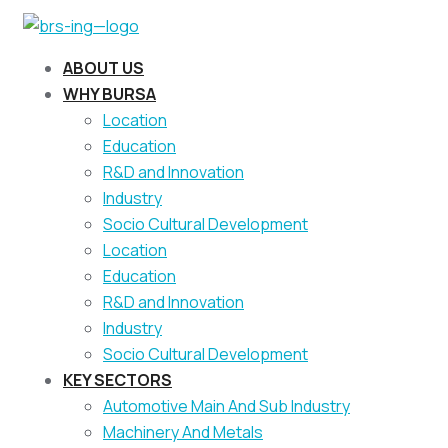
ABOUT US
WHY BURSA
Location
Education
R&D and Innovation
Industry
Socio Cultural Development
Location
Education
R&D and Innovation
Industry
Socio Cultural Development
KEY SECTORS
Automotive Main And Sub Industry
Machinery And Metals