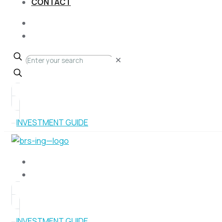
CONTACT
✕
INVESTMENT GUIDE
INVESTMENT GUIDE