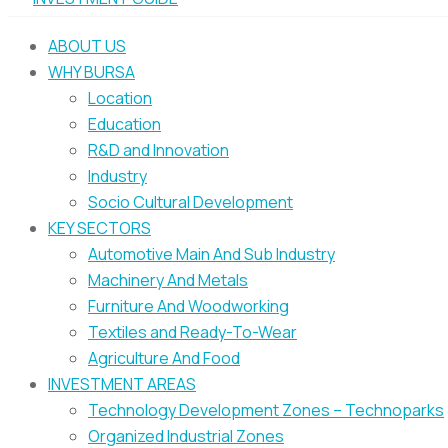
ABOUT US
WHY BURSA
Location
Education
R&D and Innovation
Industry
Socio Cultural Development
KEY SECTORS
Automotive Main And Sub Industry
Machinery And Metals
Furniture And Woodworking
Textiles and Ready-To-Wear
Agriculture And Food
INVESTMENT AREAS
Technology Development Zones – Technoparks
Organized Industrial Zones