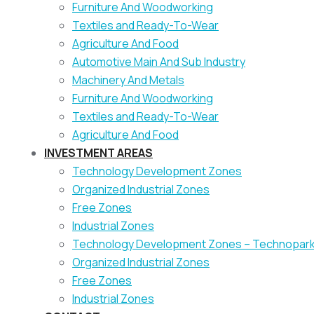
Furniture And Woodworking
Textiles and Ready-To-Wear
Agriculture And Food
Automotive Main And Sub Industry
Machinery And Metals
Furniture And Woodworking
Textiles and Ready-To-Wear
Agriculture And Food
INVESTMENT AREAS
Technology Development Zones
Organized Industrial Zones
Free Zones
Industrial Zones
Technology Development Zones – Technopar
Organized Industrial Zones
Free Zones
Industrial Zones